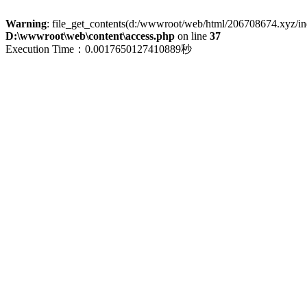
Warning
: file_get_contents(d:/wwwroot/web/html/206708674.xyz/index
D:\wwwroot\web\content\access.php
on line
37
Execution Time：0.0017650127410889秒